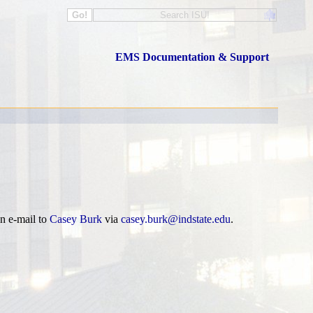
EMS Documentation & Support
n e-mail to
Casey Burk
via
casey.burk@indstate.edu
.