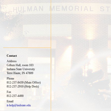
Contact
Address
Gillum Hall, room 103
Indiana State University
Terre Haute, IN 47809
Phone
812-237-8439 (Main Office)
812-237-2910 (Help Desk)
Fax
812-237-4490
Email
it-help@indstate.edu