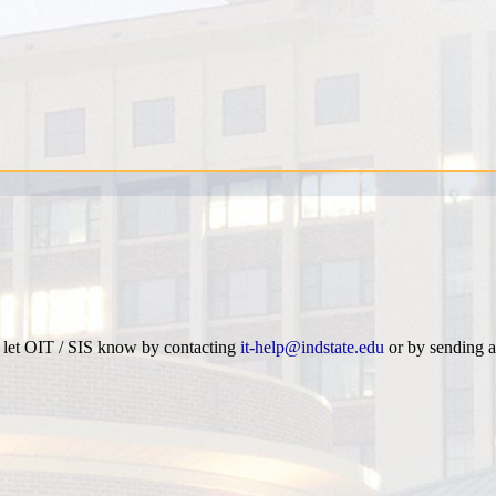
e let OIT / SIS know by contacting
it-help@indstate.edu
or by sending a