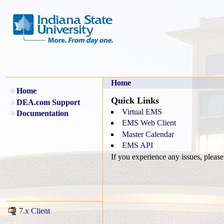
Home
Home
Quick Links
DEA.com Support
Virtual EMS
Documentation
EMS Web Client
Master Calendar
EMS API
If you experience any issues, pleas
7.x Client