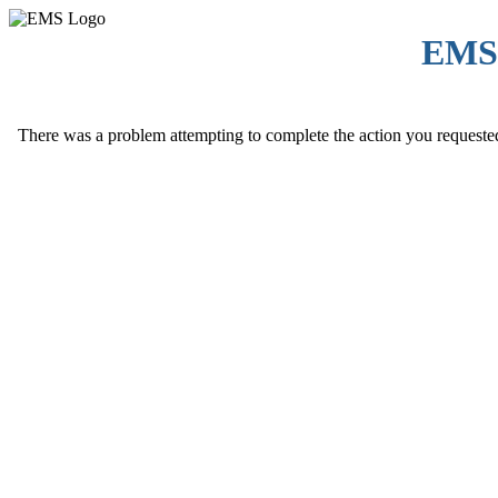
EMS
There was a problem attempting to complete the action you requested. 